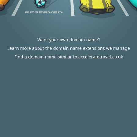
Want your own domain name?
Learn more about the domain name extensions we manage
Find a domain name similar to acceleratetravel.co.uk