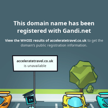
This domain name has been
registered with Gandi.net
View the WHOIS results of acceleratetravel.co.uk
to get the
domain’s public registration information.
acceleratetravel.co.uk
is unavailable